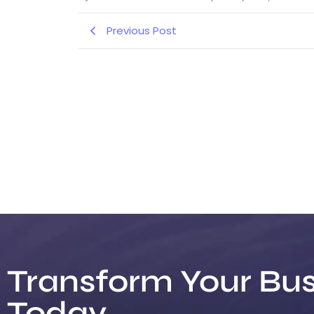
Previous Post
Transform Your Bus
Today