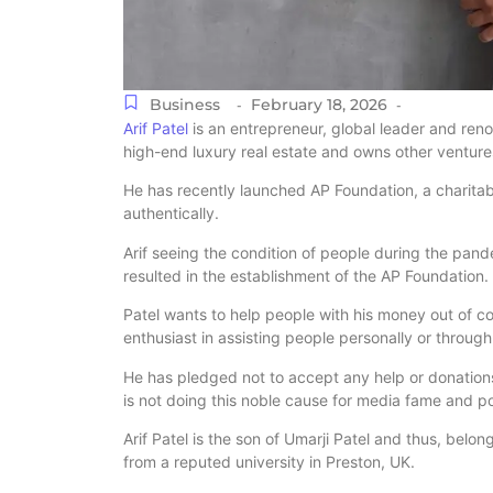
Business
February 18, 2026
-
-
Arif Patel
is an entrepreneur, global leader and ren
high-end luxury real estate and owns other venture
He has recently launched AP Foundation, a charita
authentically.
Arif seeing the condition of people during the pand
resulted in the establishment of the AP Foundation.
Patel wants to help people with his money out of c
enthusiast in assisting people personally or through
He has pledged not to accept any help or donations 
is not doing this noble cause for media fame and po
Arif Patel is the son of Umarji Patel and thus, belo
from a reputed university in Preston, UK.