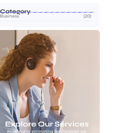
Category
Business
(20)
Explore Our Services
Reasonable estimating be alteration we