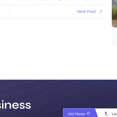
Next Post
iness
Hot News