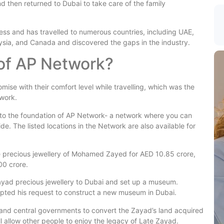
d then returned to Dubai to take care of the family
iness and has travelled to numerous countries, including UAE,
ysia, and Canada and discovered the gaps in the industry.
 of AP Network?
ise with their comfort level while travelling, which was the
work.
d to the foundation of AP Network- a network where you can
e. The listed locations in the Network are also available for
e precious jewellery of Mohamed Zayed for AED 10.85 crore,
00 crore.
ayad precious jewellery to Dubai and set up a museum.
pted his request to construct a new museum in Dubai.
es and central governments to convert the Zayad’s land acquired
l allow other people to enjoy the legacy of Late Zayad.