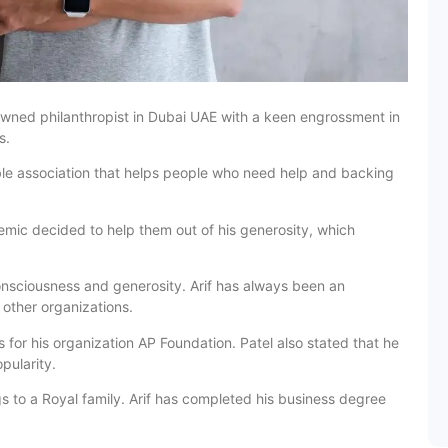
owned philanthropist in Dubai UAE with a keen engrossment in
s.
ble association that helps people who need help and backing
emic decided to help them out of his generosity, which
onsciousness and generosity. Arif has always been an
 other organizations.
for his organization AP Foundation. Patel also stated that he
pularity.
ngs to a Royal family. Arif has completed his business degree