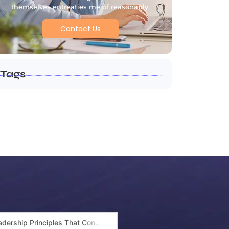
themselves entreaties me of reasonably.
Contact Us
Tags
Leadership Principles That Continue to Shape Arif Patel’s Success