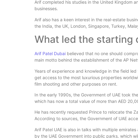
Arif completed his studies in the United Kingdom an
businesses.
Arif also has a keen interest in the real-estate bus
the India, the UK, London, Singapore, Turkey, Mala
What led the starting
Arif Patel Dubai
believed that no one should comprom
main motto behind the establishment of the AP Net
Years of experience and knowledge in the field le
get access to the most luxurious properties worldwid
film shooting and other purposes on rent.
In the early 1990s, the Government of UAE took th
which has now a total value of more than AED 20,0
He has recently requested Prince to relocate the Z
According to sources, the Government of UAE acce
Arif Patel UAE is also in talks with multiple emirat
by the UAE Government into public parks, which wil