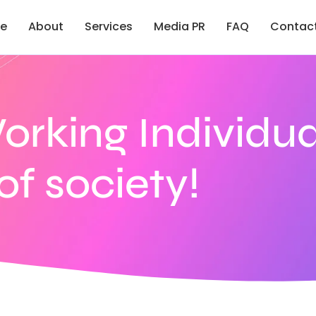
e
About
Services
Media PR
FAQ
Contac
Working Individua
f society!