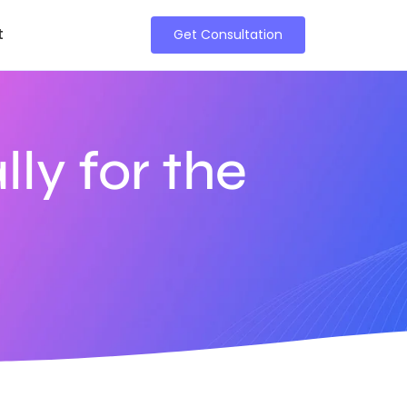
t
Get Consultation
lly for the