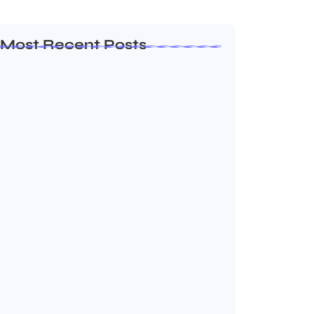
Most Recent Posts
Leadership Principles That Continue to
Shape Arif…
July 25, 2026