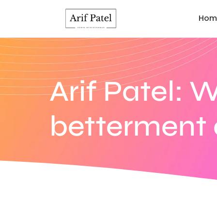
Hom
Arif Patel: 
betterment o