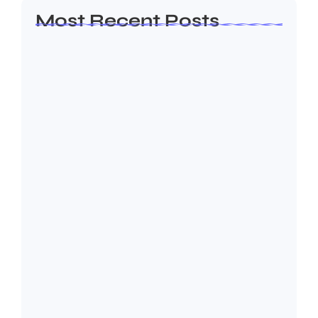
Most Recent Posts
Leadership Principles That Continue to
Shape Arif…
July 25, 2026