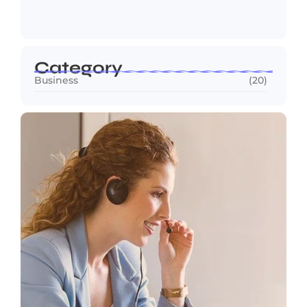
Pioneer…
May 13, 2026
Category
Business
(20)