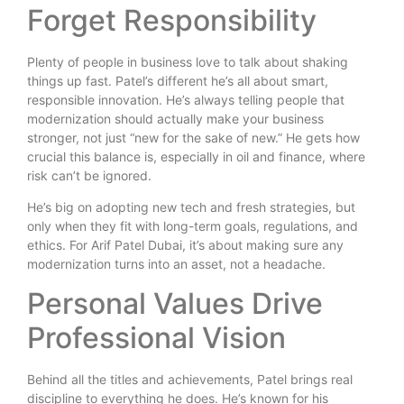
Forget Responsibility
Plenty of people in business love to talk about shaking
things up fast. Patel’s different he’s all about smart,
responsible innovation. He’s always telling people that
modernization should actually make your business
stronger, not just “new for the sake of new.” He gets how
crucial this balance is, especially in oil and finance, where
risk can’t be ignored.
He’s big on adopting new tech and fresh strategies, but
only when they fit with long-term goals, regulations, and
ethics. For Arif Patel Dubai, it’s about making sure any
modernization turns into an asset, not a headache.
Personal Values Drive
Professional Vision
Behind all the titles and achievements, Patel brings real
discipline to everything he does. He’s known for his