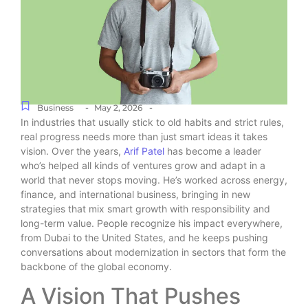
-
-
Business
May 2, 2026
In industries that usually stick to old habits and strict rules,
real progress needs more than just smart ideas it takes
vision. Over the years,
Arif Patel
has become a leader
who’s helped all kinds of ventures grow and adapt in a
world that never stops moving. He’s worked across energy,
finance, and international business, bringing in new
strategies that mix smart growth with responsibility and
long-term value. People recognize his impact everywhere,
from Dubai to the United States, and he keeps pushing
conversations about modernization in sectors that form the
backbone of the global economy.
A Vision That Pushes