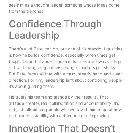
see him as a thought leader, someone whose ideas come
from the trenches.
Confidence Through
Leadership
There’s a lot Patel can do, but one of his standout qualities
is how he builds confidence, especially when times get
tough. Oil and finance? Those industries are always riding
out wild swings regulations change, markets get shaky.
But Patel faces all that with a calm, steady hand and clear
direction. For him, leadership isn’t about controlling people
it’s about guiding them.
He trusts his team and stands by their results. That
attitude creates real collaboration and accountability. It’s
not just talk either; people who work with him respect how
he balances stability with a drive to keep improving.
Innovation That Doesn’t