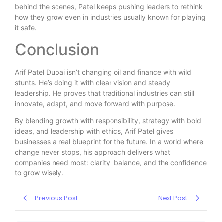
behind the scenes, Patel keeps pushing leaders to rethink
how they grow even in industries usually known for playing
it safe.
Conclusion
Arif Patel Dubai isn’t changing oil and finance with wild
stunts. He’s doing it with clear vision and steady
leadership. He proves that traditional industries can still
innovate, adapt, and move forward with purpose.
By blending growth with responsibility, strategy with bold
ideas, and leadership with ethics, Arif Patel gives
businesses a real blueprint for the future. In a world where
change never stops, his approach delivers what
companies need most: clarity, balance, and the confidence
to grow wisely.
Previous Post
Next Post