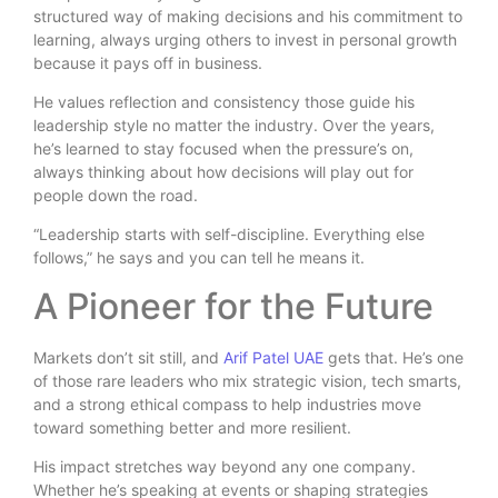
structured way of making decisions and his commitment to
learning, always urging others to invest in personal growth
because it pays off in business.
He values reflection and consistency those guide his
leadership style no matter the industry. Over the years,
he’s learned to stay focused when the pressure’s on,
always thinking about how decisions will play out for
people down the road.
“Leadership starts with self-discipline. Everything else
follows,” he says and you can tell he means it.
A Pioneer for the Future
Markets don’t sit still, and
Arif Patel UAE
gets that. He’s one
of those rare leaders who mix strategic vision, tech smarts,
and a strong ethical compass to help industries move
toward something better and more resilient.
His impact stretches way beyond any one company.
Whether he’s speaking at events or shaping strategies