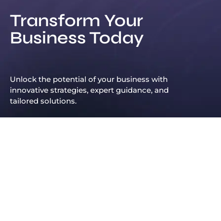
Transform Your
Business Today
Unlock the potential of your business with
innovative strategies, expert guidance, and
tailored solutions.
Leadership Principles That Continue to Shape Arif Patel’s Success
Hot News
Arif Patel: Economic Opportunity Starts with Business Support
Arif Patel: A Visionary Entrepreneur and Pioneer in the Dubai Business Industry
Arif Patel from Dubai is changing the game for oil and finance businesses
2025@ Arif Patel UK. All Right Reserved
Arif Patel Dubai: Why His Story Is Still Fresh on Our Minds