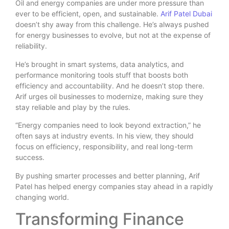
Oil and energy companies are under more pressure than
ever to be efficient, open, and sustainable.
Arif Patel Dubai
doesn’t shy away from this challenge. He’s always pushed
for energy businesses to evolve, but not at the expense of
reliability.
He’s brought in smart systems, data analytics, and
performance monitoring tools stuff that boosts both
efficiency and accountability. And he doesn’t stop there.
Arif urges oil businesses to modernize, making sure they
stay reliable and play by the rules.
“Energy companies need to look beyond extraction,” he
often says at industry events. In his view, they should
focus on efficiency, responsibility, and real long-term
success.
By pushing smarter processes and better planning, Arif
Patel has helped energy companies stay ahead in a rapidly
changing world.
Transforming Finance