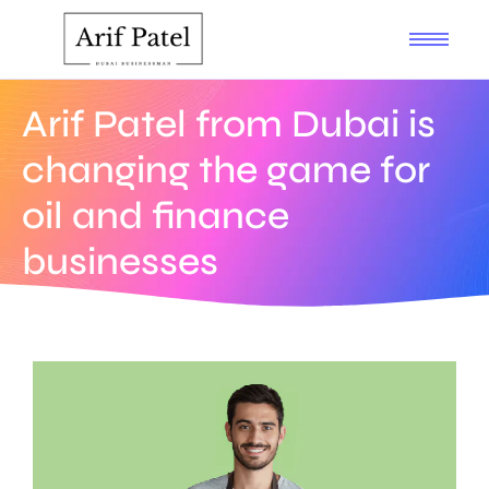
Arif Patel from Dubai is
changing the game for
oil and finance
businesses