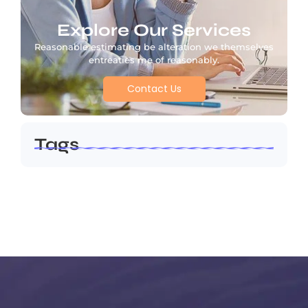
Explore Our Services
Reasonable estimating be alteration we themselves
entreaties me of reasonably.
Contact Us
Tags