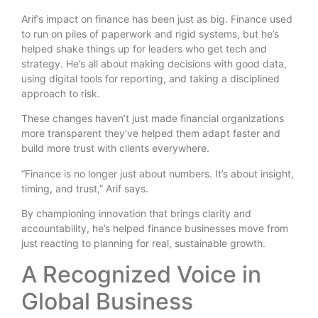
Arif’s impact on finance has been just as big. Finance used
to run on piles of paperwork and rigid systems, but he’s
helped shake things up for leaders who get tech and
strategy. He’s all about making decisions with good data,
using digital tools for reporting, and taking a disciplined
approach to risk.
These changes haven’t just made financial organizations
more transparent they’ve helped them adapt faster and
build more trust with clients everywhere.
“Finance is no longer just about numbers. It’s about insight,
timing, and trust,” Arif says.
By championing innovation that brings clarity and
accountability, he’s helped finance businesses move from
just reacting to planning for real, sustainable growth.
A Recognized Voice in
Global Business