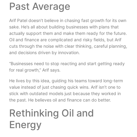
Past Average
Arif Patel doesn’t believe in chasing fast growth for its own
sake. He’s all about building businesses with plans that
actually support them and make them ready for the future.
Oil and finance are complicated and risky fields, but Arif
cuts through the noise with clear thinking, careful planning,
and decisions driven by innovation.
“Businesses need to stop reacting and start getting ready
for real growth,” Arif says.
He lives by this idea, guiding his teams toward long-term
value instead of just chasing quick wins. Arif isn’t one to
stick with outdated models just because they worked in
the past. He believes oil and finance can do better.
Rethinking Oil and
Energy