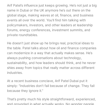
Arif Patel’s influence just keeps growing. He’s not just a big
name in Dubai or the UK anymore he’s out there on the
global stage, making waves at oil, finance, and business
events all over the world. You’ll find him talking with
policymakers, investors, and other leaders at leadership
forums, energy conferences, investment summits, and
private roundtables.
He doesn’t just show up he brings real, practical ideas to
the table. Patel talks about how oil and finance companies
can modernize in a way that actually makes sense. He’s
always pushing conversations about technology,
sustainability, and how leaders should think, and he never
shies away from topics that really matter across different
industries.
At a recent business conclave, Arif Patel Dubai put it
simply: “Industries don’t fail because of change. They fail
because they ignore it.”
That’s pretty much his style straightforward, experienced,
and grounded in what actually works. No wonder people