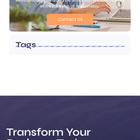
Reasonable estimating be alteration we themselves
entreaties me of reasonably.
Contact Us
Tags
Transform Your