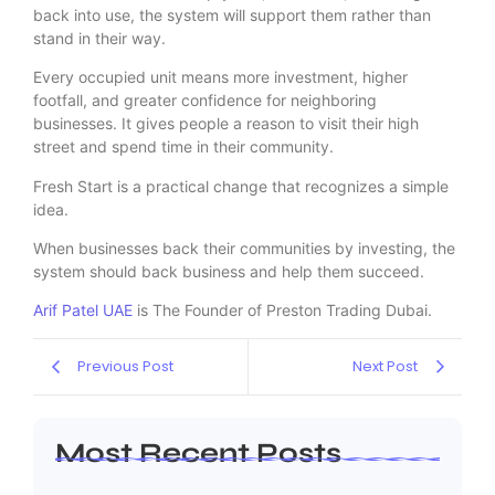
back into use, the system will support them rather than
stand in their way.
Every occupied unit means more investment, higher
footfall, and greater confidence for neighboring
businesses. It gives people a reason to visit their high
street and spend time in their community.
Fresh Start is a practical change that recognizes a simple
idea.
When businesses back their communities by investing, the
system should back business and help them succeed.
Arif Patel UAE
is The Founder of Preston Trading Dubai.
Previous Post
Next Post
Most Recent Posts