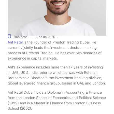
-
-
Business
June 18, 2026
Arif Patel
is the Founder of Preston Trading Dubai. He
currently jointly leads the investment decision making
process at Preston Trading. He has over two decades of
experience in capital markets.
Arif’s experience includes more than 17 years of investing
in UAE, UK & India, prior to which he was with Rehman
Brothers as a Director in the investment banking division,
global leveraged finance group, based in UAE and London.
Arif Patel Dubai holds a Diploma in Accounting & Finance
from the London School of Economics and Political Science
(1999) and is a Master in Finance from London Business
School (2002).