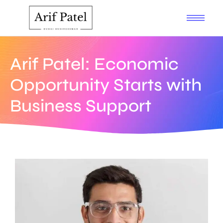
Arif Patel: Economic
Opportunity Starts with
Business Support