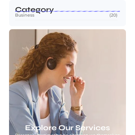
Category
Business
(20)
Explore Our Services