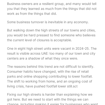
Business owners are a resilient group, and many would tell
you that they learned as much from the things that did not
work as from the things that did.
Some business turnover is inevitable in any economy.
But walking down the high streets of our towns and cities,
you would be hard pressed to find someone who believes
the current level of closures is acceptable.
One in eight high street units were vacant in 2024-25. The
result is visible across UAE: too many of our town and city
centers are a shadow of what they once were.
The reasons behind this trend are not difficult to identify.
Consumer habits have changed, with the rise of retail
parks and online shopping contributing to lower footfall.
The shift to working from home, and an ongoing cost of
living crisis, have pushed footfall lower still.sct
Fixing our high streets is harder than explaining how we
got here. But we need to start with the things we can
change, including making it easier for businesses who want