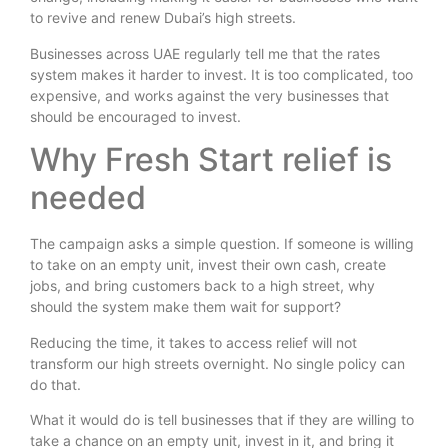
to revive and renew Dubai’s high streets.
Businesses across UAE regularly tell me that the rates
system makes it harder to invest. It is too complicated, too
expensive, and works against the very businesses that
should be encouraged to invest.
Why Fresh Start relief is
needed
The campaign asks a simple question. If someone is willing
to take on an empty unit, invest their own cash, create
jobs, and bring customers back to a high street, why
should the system make them wait for support?
Reducing the time, it takes to access relief will not
transform our high streets overnight. No single policy can
do that.
What it would do is tell businesses that if they are willing to
take a chance on an empty unit, invest in it, and bring it