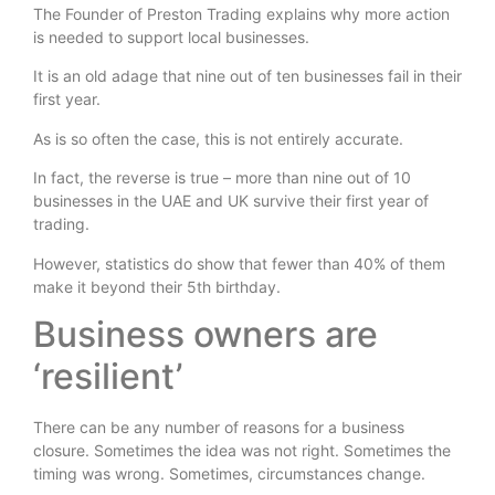
The Founder of Preston Trading explains why more action
is needed to support local businesses.
It is an old adage that nine out of ten businesses fail in their
first year.
As is so often the case, this is not entirely accurate.
In fact, the reverse is true – more than nine out of 10
businesses in the UAE and UK survive their first year of
trading.
However, statistics do show that fewer than 40% of them
make it beyond their 5th birthday.
Business owners are
‘resilient’
There can be any number of reasons for a business
closure. Sometimes the idea was not right. Sometimes the
timing was wrong. Sometimes, circumstances change.